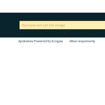
You have not set the image
Apokoinou Powered by Ecogaia
Allow responsivity