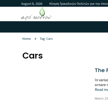
August 8, 2026
Κίνηση Τρικαλινών Πολιτών για την Απ
Home
Tag: Cars
Cars
The F
In variu
ornare m
Read m
March 23